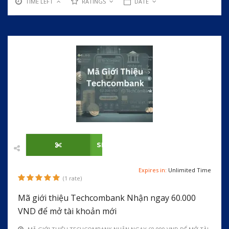
TIME LEFT
RATINGS
DATE
SHOW CODE
Expires in:
Unlimited Time
(1 rate)
Mã giới thiệu Techcombank Nhận ngay 60.000
VND để mở tài khoản mới