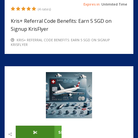
Expires in:
Unlimited Time
(4 rates)
Kris+ Referral Code Benefits: Earn 5 SGD on
Signup KrisFlyer
KRIS+ REFERRAL CODE BENEFITS: EARN 5 SGD ON SIGNUP
KRISFLYER
SHOW CODE