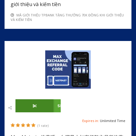
giới thiệu và kiếm tiền
MÃ GIỚI THIỆU TPBANK TẶNG THƯỞNG 70K ĐỒNG KHI GIỚI THIỆU
VÀ KIẾM TIỀN
SHOW CODE
Expires in:
Unlimited Time
(1 rate)