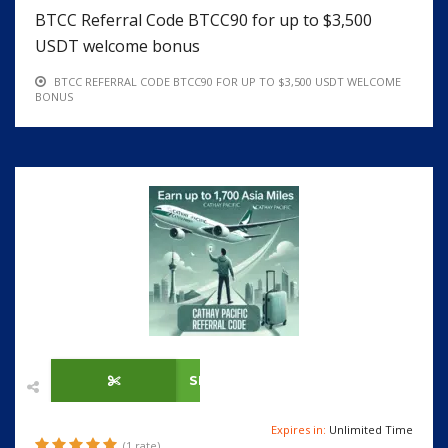
BTCC Referral Code BTCC90 for up to $3,500
USDT welcome bonus
BTCC REFERRAL CODE BTCC90 FOR UP TO $3,500 USDT WELCOME
BONUS
SHOW CODE
Expires in:
Unlimited Time
(1 rate)