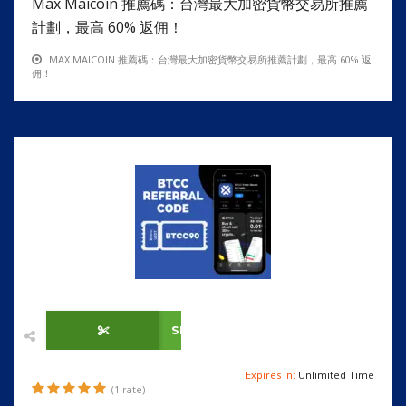
Max Maicoin 推薦碼：台灣最大加密貨幣交易所推薦
計劃，最高 60% 返佣！
MAX MAICOIN 推薦碼：台灣最大加密貨幣交易所推薦計劃，最高 60% 返
佣！
SHOW CODE
Expires in:
Unlimited Time
(1 rate)