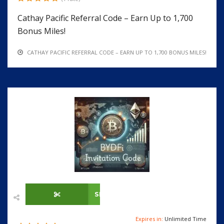
Cathay Pacific Referral Code – Earn Up to 1,700
Bonus Miles!
CATHAY PACIFIC REFERRAL CODE – EARN UP TO 1,700 BONUS MILES!
SHOW CODE
Expires in:
Unlimited Time