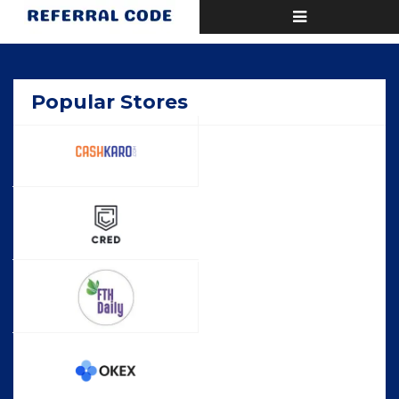
Toggle
Home
Popular
navigation
Popular Stores