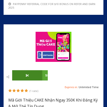
PAYPENNY REFERRAL CODE FOR $10 BONUS ON REFER AND EARN
2025
SHOW CODE
Expires in:
Unlimited Time
(1 rate)
Mã Giới Thiệu CAKE Nhận Ngay 350K Khi Đăng Ký
& Mở Thẻ Tín Dụng