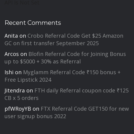
API Is Not Set
Recent Comments
Anita
on
Crobo Referral Code Get $25 Amazon
GC on first transfer September 2025
Arcos
on
Blofin Referral Code for Joining Bonus
up to $5000 + 30% as Referral
Ishi
on
Myglamm Referral Code ₹150 bonus +
Free Lipstick 2024
Jitendra
on
FTH daily Referral coupon code ₹125
CB x 5 orders
pfWRoyYB
on
FTX Referral Code GET150 for new
user signup bonus 2022