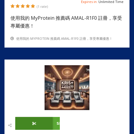
Expires in:
Unlimited Time
(1 rate)
使用我的 MyProtein 推薦碼 AMAL-R1F0 註冊，享受
專屬優惠！
使用我的 MYPROTEIN 推薦碼 AMAL-R1F0 註冊，享受專屬優惠！
SHOW CODE