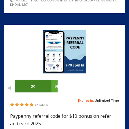
MÃ GIỚI THIỆU TECHCOMBANK NHẬN NGAY 60.000 VND ĐỂ MỞ TÀI
KHOẢN MỚI
SHOW CODE
Expires in:
Unlimited Time
(2 rates)
Paypenny referral code for $10 bonus on refer
and earn 2025