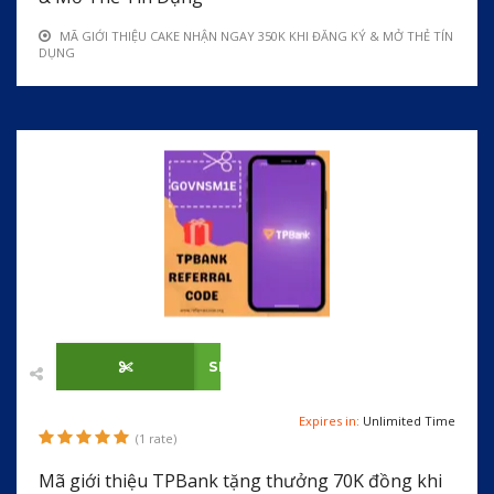
MÃ GIỚI THIỆU CAKE NHẬN NGAY 350K KHI ĐĂNG KÝ & MỞ THẺ TÍN
DỤNG
SHOW CODE
Expires in:
Unlimited Time
(1 rate)
Mã giới thiệu TPBank tặng thưởng 70K đồng khi