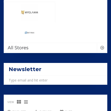
All Stores
Newsletter
VIEW