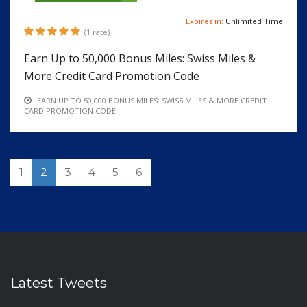
Expires in:
Unlimited Time
(1 rate)
Earn Up to 50,000 Bonus Miles: Swiss Miles &
More Credit Card Promotion Code
EARN UP TO 50,000 BONUS MILES: SWISS MILES & MORE CREDIT
CARD PROMOTION CODE
1
2
3
4
5
6
Latest Tweets