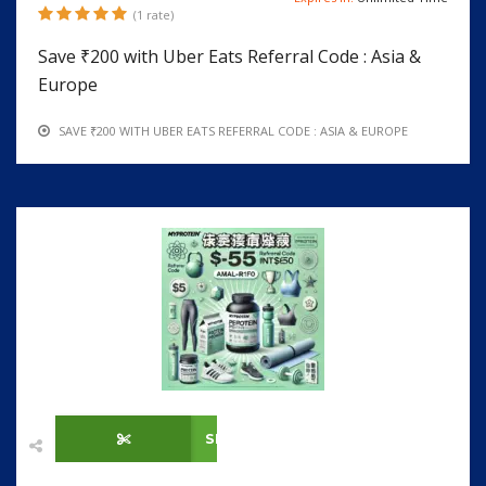
(1 rate)
Save ₹200 with Uber Eats Referral Code : Asia &
Europe
SAVE ₹200 WITH UBER EATS REFERRAL CODE : ASIA & EUROPE
SHOW CODE