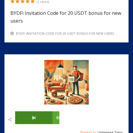
(2 rates)
BYDFi Invitation Code for 20 USDT bonus for new
users
BYDFI INVITATION CODE FOR 20 USDT BONUS FOR NEW USERS
SHOW CODE
Expires in:
Unlimited Time