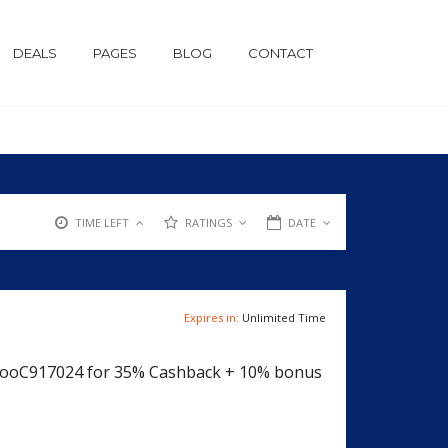
DEALS
PAGES
BLOG
CONTACT
TIME LEFT
RATINGS
DATE
Expires in:
Unlimited Time
jRooC917024 for 35% Cashback + 10% bonus