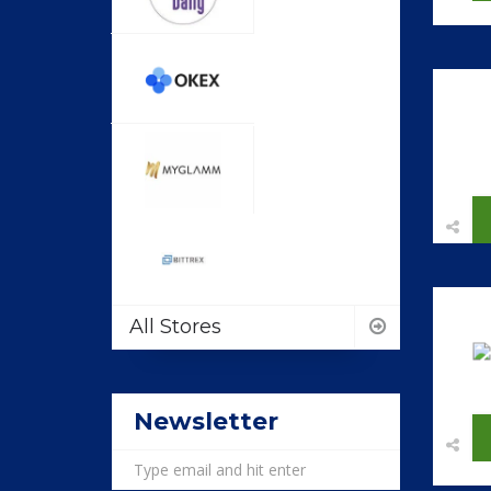
All Stores
Newsletter