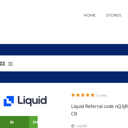
HOME
STORES
(1 rate)
Liquid Referral code nQ3
CB
SHOW CODE
LIQUID