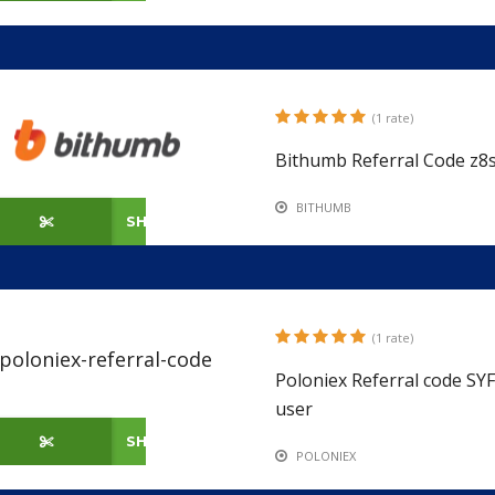
(1 rate)
Bithumb Referral Code z8s
BITHUMB
SHOW CODE
(1 rate)
Poloniex Referral code S
user
SHOW CODE
POLONIEX