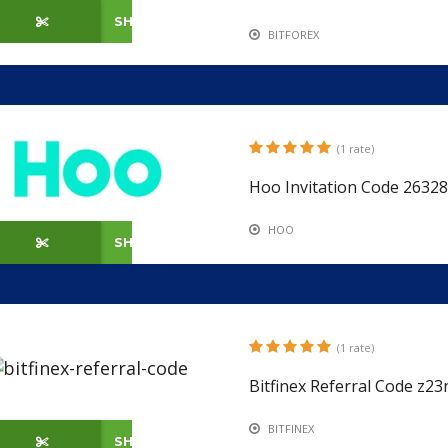
SHOW CODE
BITFOREX
(1 rate)
Hoo Invitation Code 26328
HOO
SHOW CODE
(1 rate)
Bitfinex Referral Code z2
BITFINEX
SHOW CODE