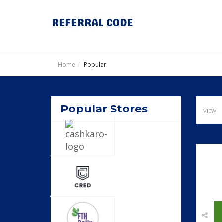
Home
Popular
Popular Stores
VIEW