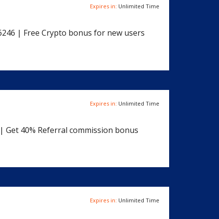
Expires in:
Unlimited Time
6246 | Free Crypto bonus for new users
Expires in:
Unlimited Time
8 | Get 40% Referral commission bonus
Expires in:
Unlimited Time