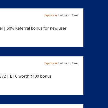
Expires in:
Unlimited Time
el | 50% Referral bonus for new user
Expires in:
Unlimited Time
6372 | BTC worth ₹100 bonus