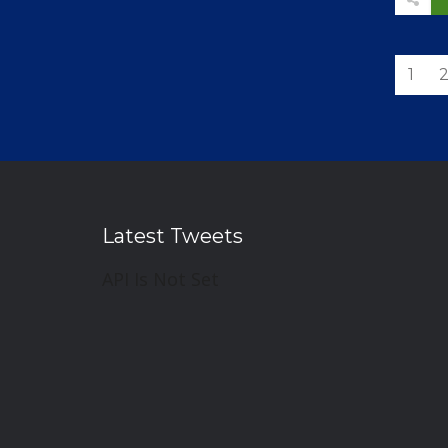
1
Latest Tweets
API Is Not Set