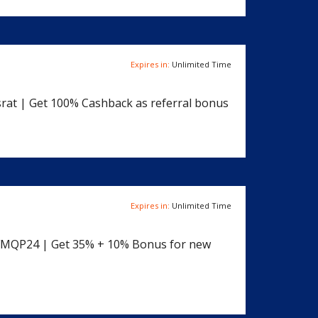
Expires in:
Unlimited Time
rat | Get 100% Cashback as referral bonus
Expires in:
Unlimited Time
YFMQP24 | Get 35% + 10% Bonus for new