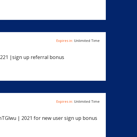
Expires in:
Unlimited Time
221 |sign up referral bonus
Expires in:
Unlimited Time
3nTGlwu | 2021 for new user sign up bonus