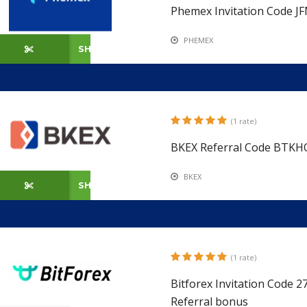
Phemex Invitation Code J
PHEMEX
SHOW CODE
(1 rate)
BKEX Referral Code BTKH
BKEX
SHOW CODE
(1 rate)
Bitforex Invitation Code 
Referral bonus