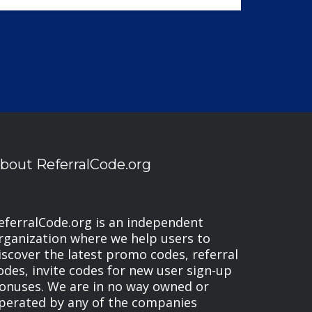
bout ReferralCode.org
eferralCode.org is an independent
rganization where we help users to
iscover the latest promo codes, referral
odes, invite codes for new user sign-up
onuses. We are in no way owned or
perated by any of the companies