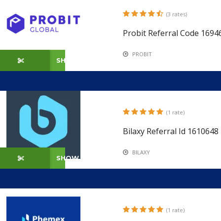
(3 rates)
Probit Referral Code 1694
PROBIT
SHOW CODE
(1 rate)
Bilaxy Referral Id 161064
BILAXY
SHOW CODE
(1 rate)