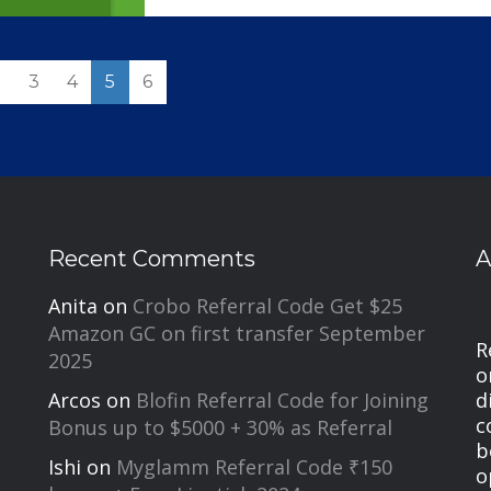
2
3
4
5
6
Recent Comments
A
Anita
on
Crobo Referral Code Get $25
Amazon GC on first transfer September
R
2025
o
d
Arcos
on
Blofin Referral Code for Joining
c
Bonus up to $5000 + 30% as Referral
b
Ishi
on
Myglamm Referral Code ₹150
o