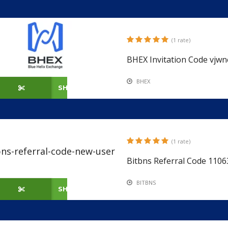
(1 rate)
BHEX Invitation Code vjwn
BHEX
SHOW CODE
(1 rate)
Bitbns Referral Code 110
BITBNS
SHOW CODE