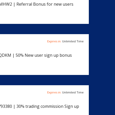
FMHW2 | Referral Bonus for new users
Expires in:
Unlimited Time
QDKM | 50% New user sign up bonus
Expires in:
Unlimited Time
2793380 | 30% trading commission Sign up