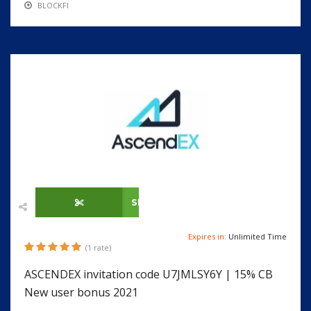
BLOCKFI
SHOW CODE
Expires in:
Unlimited Time
(1 rate)
ASCENDEX invitation code U7JMLSY6Y | 15% CB
New user bonus 2021