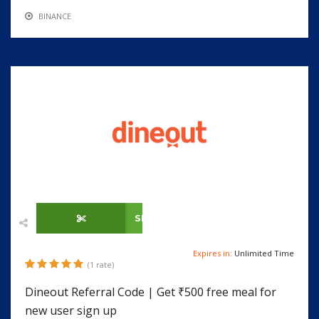
BINANCE
SHOW CODE
Expires in:
Unlimited Time
(1 rate)
Dineout Referral Code | Get ₹500 free meal for
new user sign up