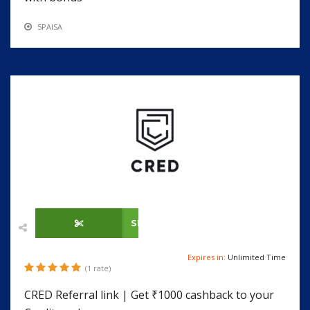
5PAISA
SHOW CODE
Expires in:
Unlimited Time
(1 rate)
CRED Referral link | Get ₹1000 cashback to your