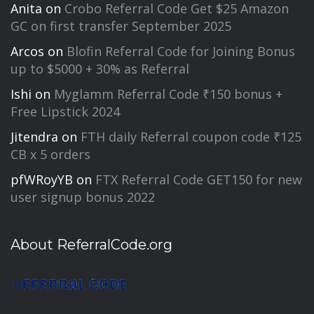
Anita
on
Crobo Referral Code Get $25 Amazon
GC on first transfer September 2025
Arcos
on
Blofin Referral Code for Joining Bonus
up to $5000 + 30% as Referral
Ishi
on
Myglamm Referral Code ₹150 bonus +
Free Lipstick 2024
Jitendra
on
FTH daily Referral coupon code ₹125
CB x 5 orders
pfWRoyYB
on
FTX Referral Code GET150 for new
user signup bonus 2022
About ReferralCode.org