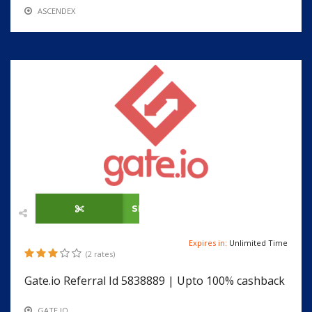
ASCENDEX
SHOW CODE
Expires in:
Unlimited Time
(2 rates)
Gate.io Referral Id 5838889 | Upto 100% cashback
GATE.IO