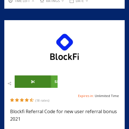
TIME LEFT
RATINGS
DATE
SHOW CODE
Expires in:
Unlimited Time
(18 rates)
Blockfi Referral Code for new user referral bonus
2021