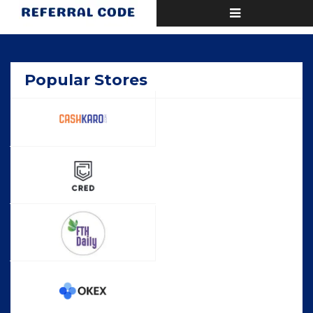
Toggle
Home
Popular
navigation
Popular Stores