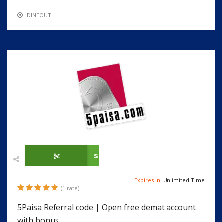
DINEOUT
SHOW CODE
Expires in:
Unlimited Time
(1 rate)
5Paisa Referral code | Open free demat account
with bonus