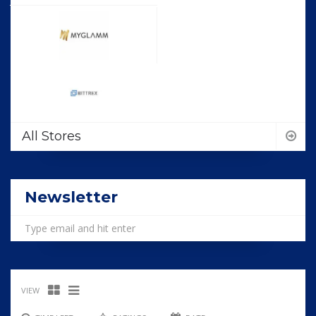
All Stores
Newsletter
VIEW