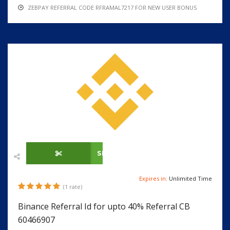
ZEBPAY REFERRAL CODE RFRAMAL7217 FOR NEW USER BONUS
SHOW CODE
Expires in:
Unlimited Time
(1 rate)
Binance Referral Id for upto 40% Referral CB
60466907