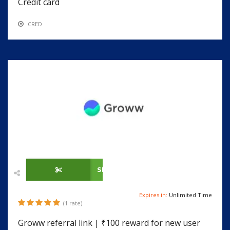
Credit card
CRED
SHOW CODE
Expires in:
Unlimited Time
(1 rate)
Groww referral link | ₹100 reward for new user