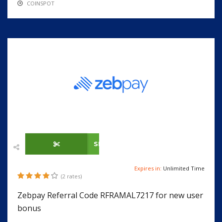
COINSPOT
SHOW CODE
Expires in:
Unlimited Time
(2 rates)
Zebpay Referral Code RFRAMAL7217 for new user
bonus