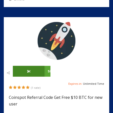
SHOW CODE
Expires in:
Unlimited Time
(1 rate)
Coinspot Referral Code Get Free $10 BTC for new
user