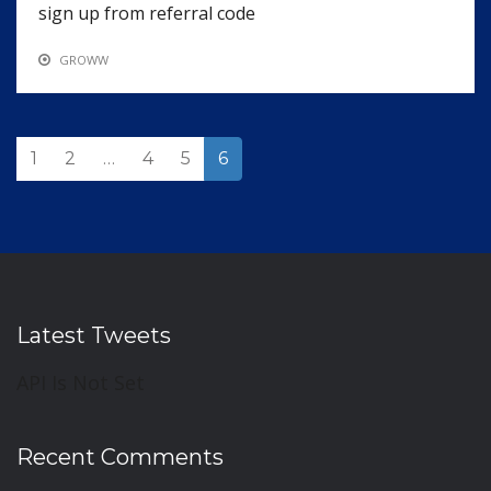
sign up from referral code
GROWW
1
2
…
4
5
6
Latest Tweets
API Is Not Set
Recent Comments