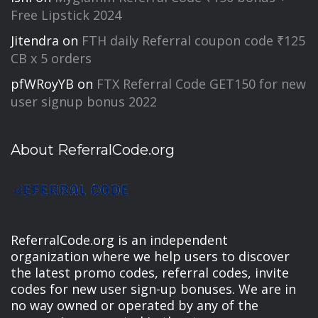
Free Lipstick 2024
Jitendra
on
FTH daily Referral coupon code ₹125
CB x 5 orders
pfWRoyYB
on
FTX Referral Code GET150 for new
user signup bonus 2022
About ReferralCode.org
ReferralCode.org is an independent
organization where we help users to discover
the latest promo codes, referral codes, invite
codes for new user sign-up bonuses. We are in
no way owned or operated by any of the