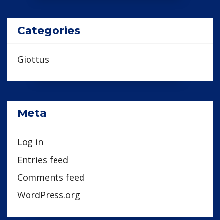
Categories
Giottus
Meta
Log in
Entries feed
Comments feed
WordPress.org