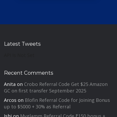
Latest Tweets
API Is Not Set
Recent Comments
Anita
on
Crobo Referral Code Get $25 Amazon
GC on first transfer September 2025
Arcos
on
Blofin Referral Code for Joining Bonus
up to $5000 + 30% as Referral
Ishi
on
Myglamm Referral Code ₹150 bonus +