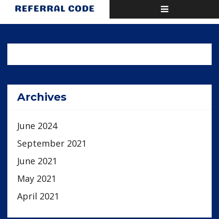
Toggle
Home
Activity
navigation
Archives
June 2024
September 2021
June 2021
May 2021
April 2021