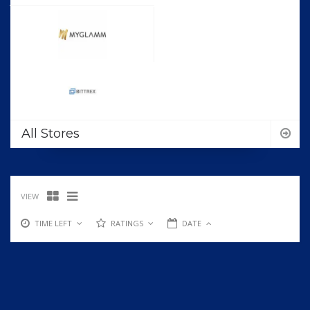
All Stores
VIEW
TIME LEFT
RATINGS
DATE