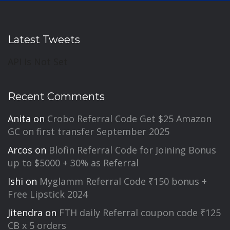
Latest Tweets
API Is Not Set
Recent Comments
Anita
on
Crobo Referral Code Get $25 Amazon
GC on first transfer September 2025
Arcos
on
Blofin Referral Code for Joining Bonus
up to $5000 + 30% as Referral
Ishi
on
Myglamm Referral Code ₹150 bonus +
Free Lipstick 2024
Jitendra
on
FTH daily Referral coupon code ₹125
CB x 5 orders