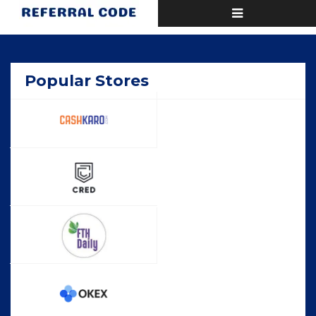
Toggle
Home
Deals
navigation
Popular Stores