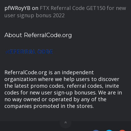
pfWRoyYB
on
FTX Referral Code GET150 for new
user signup bonus 2022
About ReferralCode.org
ReferralCode.org is an independent
organization where we help users to discover
the latest promo codes, referral codes, invite
codes for new user sign-up bonuses. We are in
no way owned or operated by any of the
companies promoted in the stores.