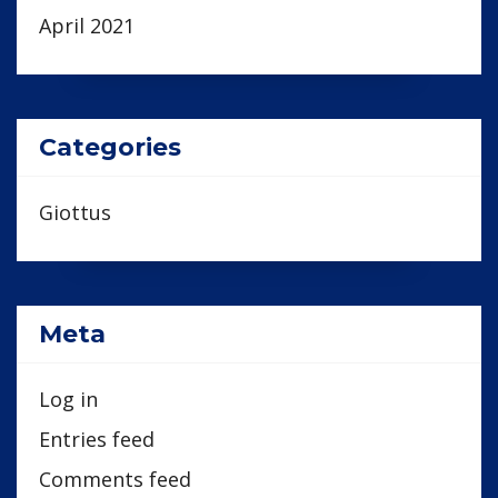
April 2021
Categories
Giottus
Meta
Log in
Entries feed
Comments feed