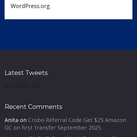
WordPress.org
Latest Tweets
API Is Not Set
Recent Comments
Anita
on
Crobo Referral Code Get $25 Amazon
GC on first transfer September 2025