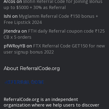
Arcos
on
Blofin Referral Code for Joining Bonus
up to $5000 + 30% as Referral
Ishi
on
Myglamm Referral Code ₹150 bonus +
Free Lipstick 2024
Jitendra
on
FTH daily Referral coupon code ₹125
CB x 5 orders
pfWRoyYB
on
FTX Referral Code GET150 for new
user signup bonus 2022
About ReferralCode.org
ReferralCode.org is an independent
organization where we help users to discover