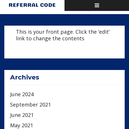
Toggle
Home
Home page
navigation
This is your front page. Click the ‘edit’
link to change the contents
Archives
June 2024
September 2021
June 2021
May 2021