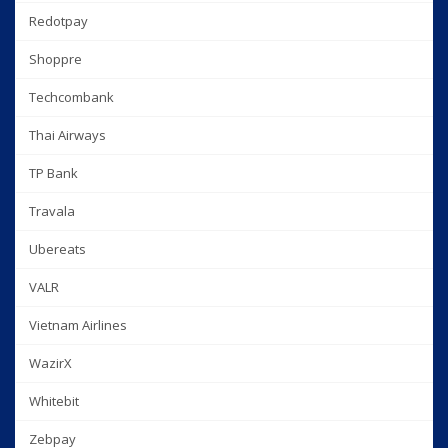
Redotpay
Shoppre
Techcombank
Thai Airways
TP Bank
Travala
Ubereats
VALR
Vietnam Airlines
WazirX
Whitebit
Zebpay