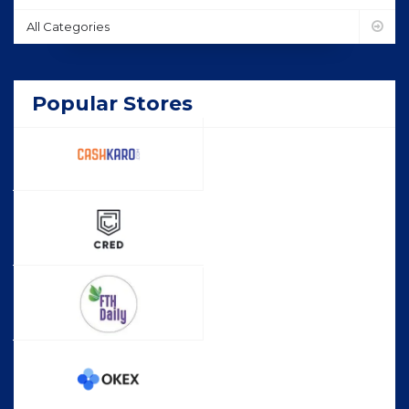
All Categories
Popular Stores