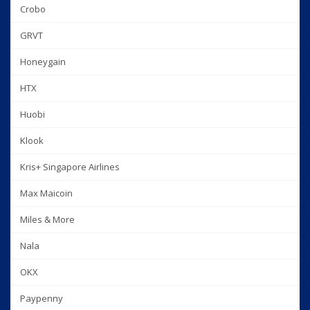
Crobo
GRVT
Honeygain
HTX
Huobi
Klook
Kris+ Singapore Airlines
Max Maicoin
Miles & More
Nala
OKX
Paypenny