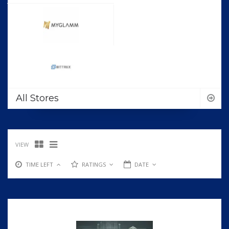
All Stores
VIEW
TIME LEFT
RATINGS
DATE