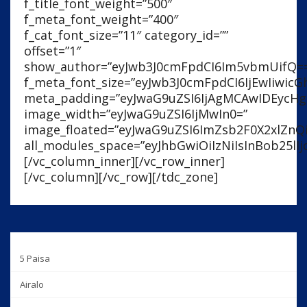
5 Paisa
Airalo