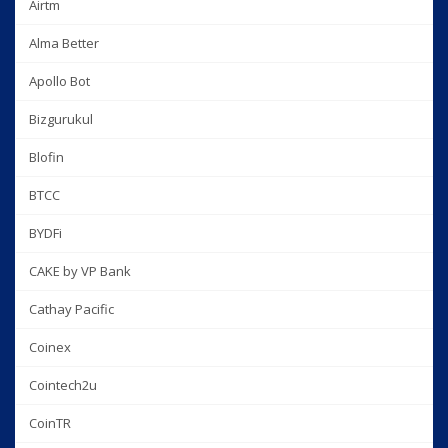
Airtm
Alma Better
Apollo Bot
Bizgurukul
Blofin
BTCC
BYDFi
CAKE by VP Bank
Cathay Pacific
Coinex
Cointech2u
CoinTR