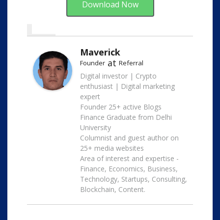
Download Now
Author
Recent Posts
Maverick
at
Founder
Referral
Digital investor | Crypto
enthusiast | Digital marketing
expert
Founder 25+ active Blogs
Finance Graduate from Delhi
University
Columnist and guest author on
25+ media websites
Area of interest and expertise -
Finance, Economics, Business,
Technology, Startups, Consulting,
Blockchain, Content.