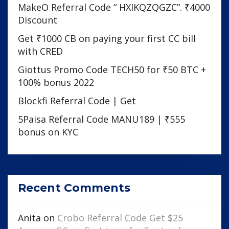
MakeO Referral Code “ HXIKQZQGZC”. ₹4000
Discount
Get ₹1000 CB on paying your first CC bill
with CRED
Giottus Promo Code TECH50 for ₹50 BTC +
100% bonus 2022
Blockfi Referral Code | Get
5Paisa Referral Code MANU189 | ₹555
bonus on KYC
Recent Comments
Anita
on
Crobo Referral Code Get $25