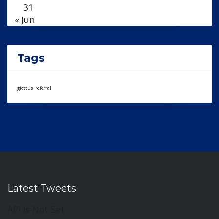
31
« Jun
Tags
giottus
referral
Latest Tweets
API Is Not Set