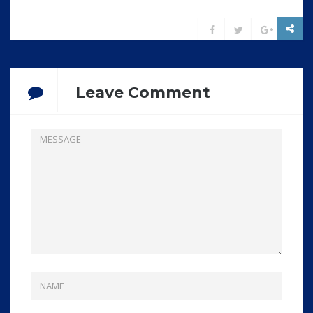
Leave Comment