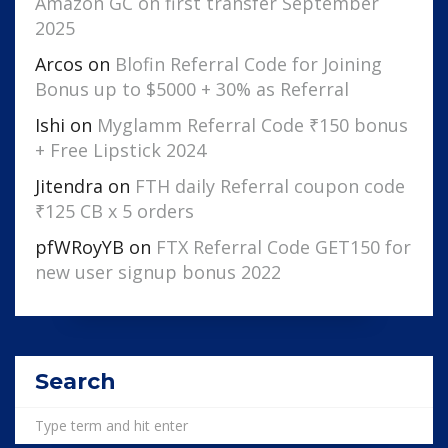
Amazon GC on first transfer September
2025
Arcos
on
Blofin Referral Code for Joining
Bonus up to $5000 + 30% as Referral
Ishi
on
Myglamm Referral Code ₹150 bonus
+ Free Lipstick 2024
Jitendra
on
FTH daily Referral coupon code
₹125 CB x 5 orders
pfWRoyYB
on
FTX Referral Code GET150 for
new user signup bonus 2022
Search