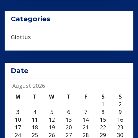
Categories
Giottus
Date
August 2026
M
T
W
T
F
S
S
1
2
3
4
5
6
7
8
9
10
11
12
13
14
15
16
17
18
19
20
21
22
23
24
25
26
27
28
29
30