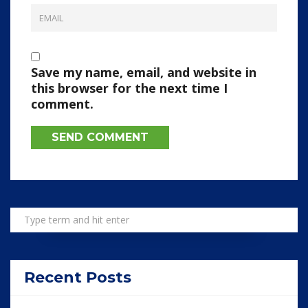
Save my name, email, and website in
this browser for the next time I
comment.
Recent Posts