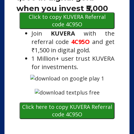
when you invest ₹5,000
Click to copy KUVERA Referral
code 4C95O
Join
KUVERA
with the
referral code
4C95O
and get
₹1,500 in digital gold.
1 Million+ user trust KUVERA
for investments.
Click here to copy KUVERA Referral
code 4C95O