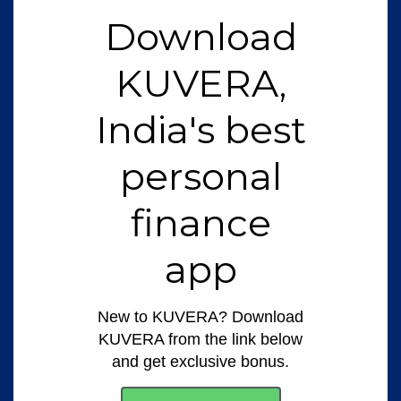
Download
KUVERA,
India's best
personal
finance
app
New to KUVERA? Download
KUVERA from the link below
and get exclusive bonus.