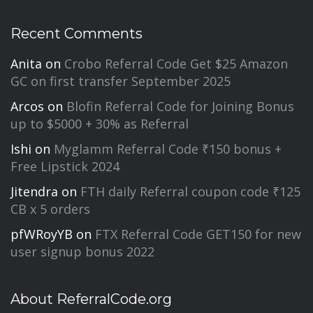
Recent Comments
Anita
on
Crobo Referral Code Get $25 Amazon
GC on first transfer September 2025
Arcos
on
Blofin Referral Code for Joining Bonus
up to $5000 + 30% as Referral
Ishi
on
Myglamm Referral Code ₹150 bonus +
Free Lipstick 2024
Jitendra
on
FTH daily Referral coupon code ₹125
CB x 5 orders
pfWRoyYB
on
FTX Referral Code GET150 for new
user signup bonus 2022
About ReferralCode.org