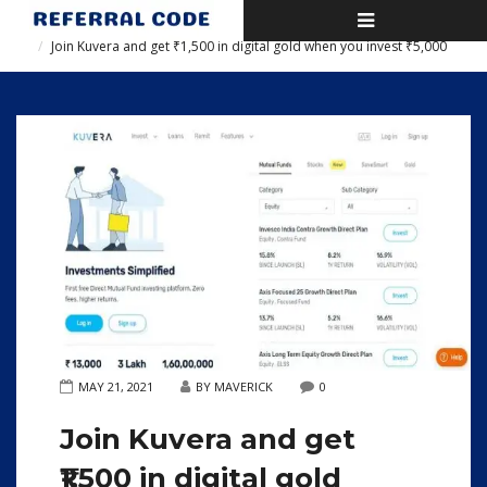
Toggle
Home
Blog
navigation
Join Kuvera and get ₹1,500 in digital gold when you invest ₹5,000
MAY 21, 2021
BY MAVERICK
0
Join Kuvera and get
₹1,500 in digital gold