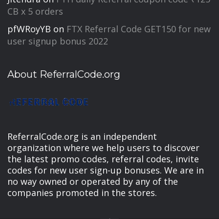
CB x 5 orders
pfWRoyYB
on
FTX Referral Code GET150 for new
user signup bonus 2022
About ReferralCode.org
ReferralCode.org is an independent
organization where we help users to discover
the latest promo codes, referral codes, invite
codes for new user sign-up bonuses. We are in
no way owned or operated by any of the
companies promoted in the stores.