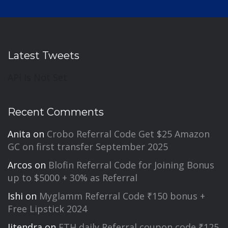
Latest Tweets
API Is Not Set
Recent Comments
Anita
on
Crobo Referral Code Get $25 Amazon
GC on first transfer September 2025
Arcos
on
Blofin Referral Code for Joining Bonus
up to $5000 + 30% as Referral
Ishi
on
Myglamm Referral Code ₹150 bonus +
Free Lipstick 2024
Jitendra
on
FTH daily Referral coupon code ₹125