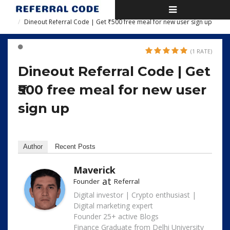
Toggle
Home
navigation
Dineout Referral Code | Get ₹500 free meal for new user sign up
(1 RATE)
Dineout Referral Code | Get
₹500 free meal for new user
sign up
Author
Recent Posts
Maverick
at
Founder
Referral
Digital investor | Crypto enthusiast |
Digital marketing expert
Founder 25+ active Blogs
Finance Graduate from Delhi University