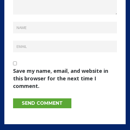
Save my name, email, and website in
this browser for the next time I
comment.