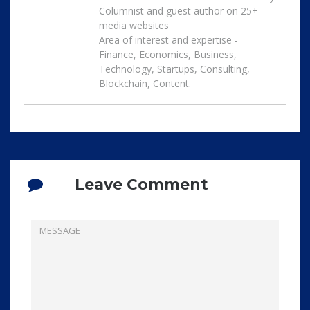
Columnist and guest author on 25+
media websites
Area of interest and expertise -
Finance, Economics, Business,
Technology, Startups, Consulting,
Blockchain, Content.
Leave Comment