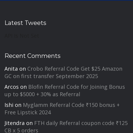
Latest Tweets
API Is Not Set
Recent Comments
Anita
on
Crobo Referral Code Get $25 Amazon
GC on first transfer September 2025
Arcos
on
Blofin Referral Code for Joining Bonus
up to $5000 + 30% as Referral
Ishi
on
Myglamm Referral Code ₹150 bonus +
Free Lipstick 2024
Jitendra
on
FTH daily Referral coupon code ₹125
CB x 5 orders