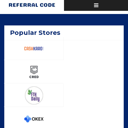
Toggle
Home
Deals
navigation
Popular Stores