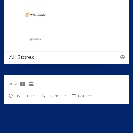
All Stores
VIEW
TIME LEFT
RATINGS
DATE