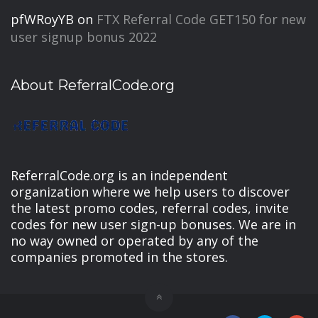
pfWRoyYB
on
FTX Referral Code GET150 for new
user signup bonus 2022
About ReferralCode.org
ReferralCode.org is an independent
organization where we help users to discover
the latest promo codes, referral codes, invite
codes for new user sign-up bonuses. We are in
no way owned or operated by any of the
companies promoted in the stores.