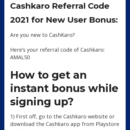
Cashkaro Referral Code
2021 for New User Bonus:
Are you new to CashKaro?
Here’s your referral code of Cashkaro:
AMAL50
How to get an
instant bonus while
signing up?
1) First off, go to the Cashkaro website or
download the Cashkaro app from Playstore