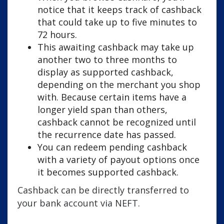
notice that it keeps track of cashback
that could take up to five minutes to
72 hours.
This awaiting cashback may take up
another two to three months to
display as supported cashback,
depending on the merchant you shop
with. Because certain items have a
longer yield span than others,
cashback cannot be recognized until
the recurrence date has passed.
You can redeem pending cashback
with a variety of payout options once
it becomes supported cashback.
Cashback can be directly transferred to
your bank account via NEFT.