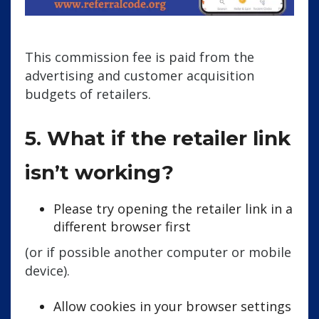
This commission fee is paid from the
advertising and customer acquisition
budgets of retailers.
5. What if the retailer link
isn’t working?
Please try opening the retailer link in a
different browser first
(or if possible another computer or mobile
device).
Allow cookies in your browser settings