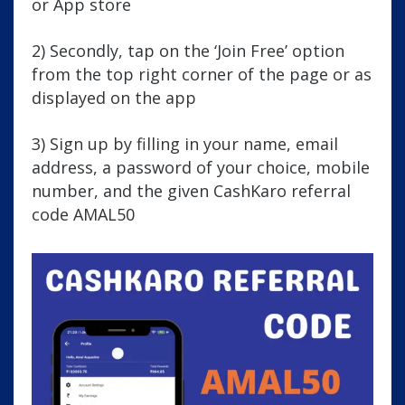
or App store
2) Secondly, tap on the ‘Join Free’ option
from the top right corner of the page or as
displayed on the app
3) Sign up by filling in your name, email
address, a password of your choice, mobile
number, and the given CashKaro referral
code AMAL50