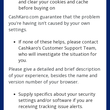
and clear your cookies and cache
before buying on
CashKaro.com guarantee that the problem
you’re having isn’t caused by your own
settings.
If none of these helps, please contact
Cashkaro’s Customer Support Team,
who will investigate the situation for
you.
Please give a detailed and brief description
of your experience, besides the name and
version number of your browser.
Supply specifics about your security
settings and/or software if you are
receiving tracking issue alerts.