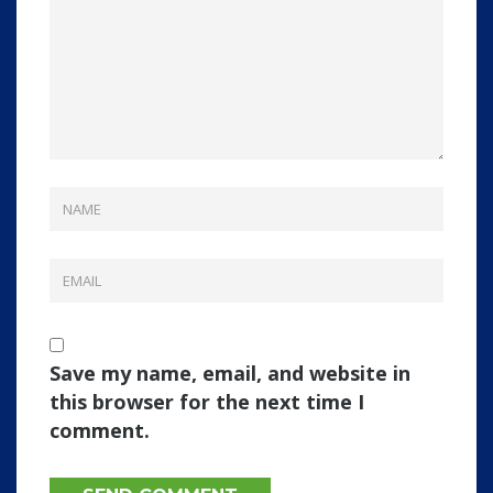
Save my name, email, and website in
this browser for the next time I
comment.