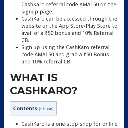
CashKaro referral code AMAL50 on the
signup page.
CashKaro can be accessed through the
website or the App Store/Play Store to
avail of a ₹50 bonus and 10% Referral
CB.
Sign up using the CashKaro referral
code AMAL50 and grab a ₹50 Bonus
and 10% referral CB.
WHAT IS
CASHKARO?
Contents
[
show
]
CashKaro is a one-stop-shop for online