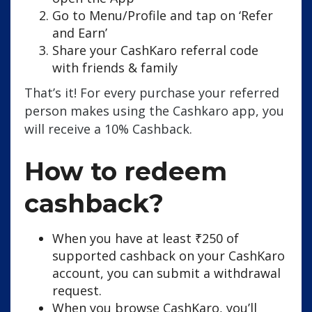
Go to Menu/Profile and tap on ‘Refer
and Earn’
Share your CashKaro referral code
with friends & family
That’s it! For every purchase your referred
person makes using the Cashkaro app, you
will receive a 10% Cashback.
How to redeem
cashback?
When you have at least ₹250 of
supported cashback on your CashKaro
account, you can submit a withdrawal
request.
When you browse CashKaro, you’ll