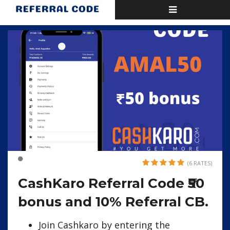
Toggle
Home
CashKaro Referral Code ₹50 bonus and 10% Referral CB.
navigation
(6 RATES)
CashKaro Referral Code ₹50
bonus and 10% Referral CB.
Join Cashkaro by entering the