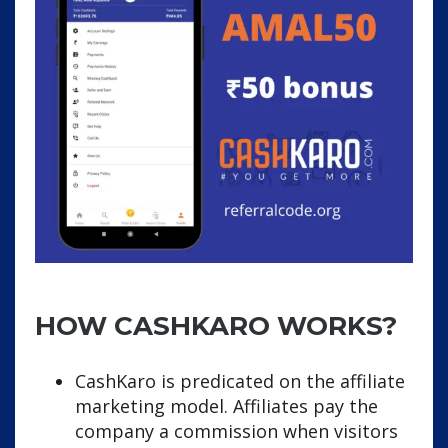
HOW CASHKARO WORKS?
CashKaro is predicated on the affiliate
marketing model. Affiliates pay the
company a commission when visitors