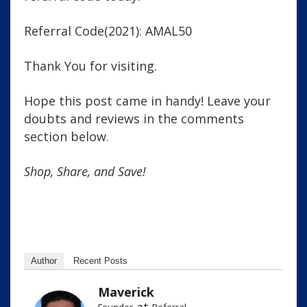
Referral Code(2021): AMAL50
Thank You for visiting.
Hope this post came in handy! Leave your
doubts and reviews in the comments
section below.
Shop, Share, and Save!
Author
Recent Posts
Maverick