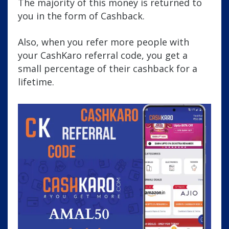
The majority of this money is returned to
you in the form of Cashback.
Also, when you refer more people with
your CashKaro referral code, you get a
small percentage of their cashback for a
lifetime.