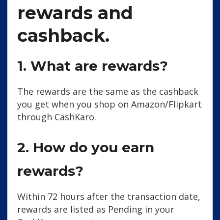
rewards and
cashback.
1. What are rewards?
The rewards are the same as the cashback
you get when you shop on Amazon/Flipkart
through CashKaro.
2. How do you earn
rewards?
Within 72 hours after the transaction date,
rewards are listed as Pending in your