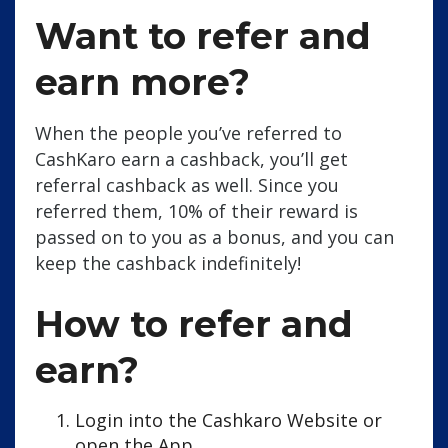
Want to refer and
earn more?
When the people you’ve referred to
CashKaro earn a cashback, you’ll get
referral cashback as well. Since you
referred them, 10% of their reward is
passed on to you as a bonus, and you can
keep the cashback indefinitely!
How to refer and
earn?
Login into the Cashkaro Website or
open the App