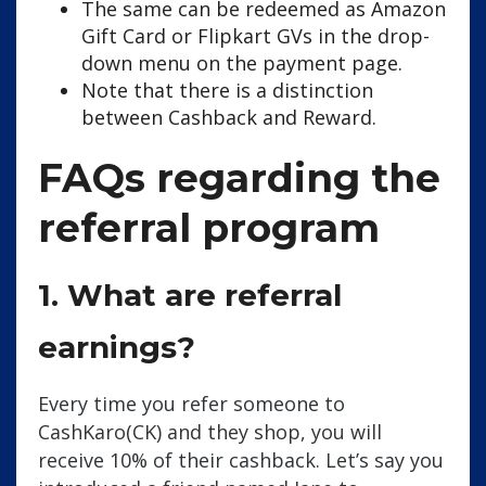
The same can be redeemed as Amazon
Gift Card or Flipkart GVs in the drop-
down menu on the payment page.
Note that there is a distinction
between Cashback and Reward.
FAQs regarding the
referral program
1. What are referral
earnings?
Every time you refer someone to
CashKaro(CK) and they shop, you will
receive 10% of their cashback. Let’s say you