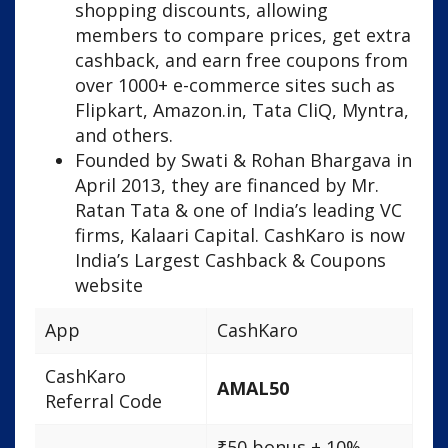
shopping discounts, allowing
members to compare prices, get extra
cashback, and earn free coupons from
over 1000+ e-commerce sites such as
Flipkart, Amazon.in, Tata CliQ, Myntra,
and others.
Founded by Swati & Rohan Bhargava in
April 2013, they are financed by Mr.
Ratan Tata & one of India’s leading VC
firms, Kalaari Capital. CashKaro is now
India’s Largest Cashback & Coupons
website
App
CashKaro
CashKaro
AMAL50
Referral Code
₹50 bonus + 10%