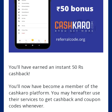
You’ll have earned an instant 50 Rs
cashback!
You’ll now have become a member of the
cashkaro platform. You may hereafter use
their services to get cashback and coupon
codes whenever.