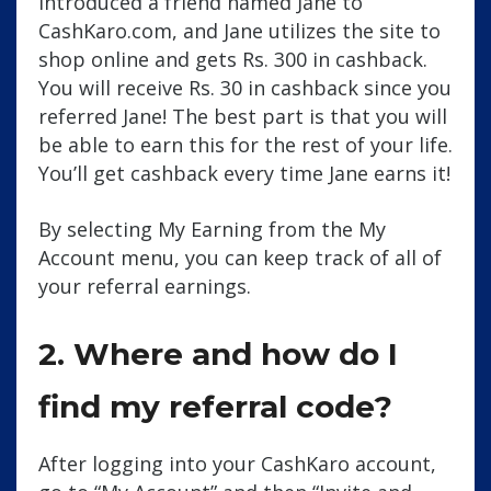
introduced a friend named Jane to
CashKaro.com, and Jane utilizes the site to
shop online and gets Rs. 300 in cashback.
You will receive Rs. 30 in cashback since you
referred Jane! The best part is that you will
be able to earn this for the rest of your life.
You’ll get cashback every time Jane earns it!
By selecting My Earning from the My
Account menu, you can keep track of all of
your referral earnings.
2. Where and how do I
find my referral code?
After logging into your CashKaro account,