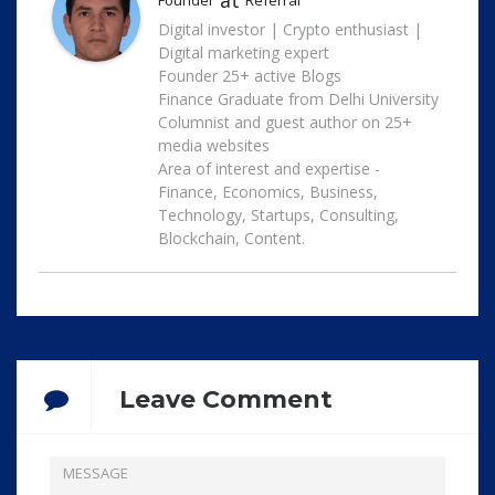
at
Founder
Referral
Digital investor | Crypto enthusiast |
Digital marketing expert
Founder 25+ active Blogs
Finance Graduate from Delhi University
Columnist and guest author on 25+
media websites
Area of interest and expertise -
Finance, Economics, Business,
Technology, Startups, Consulting,
Blockchain, Content.
Leave Comment