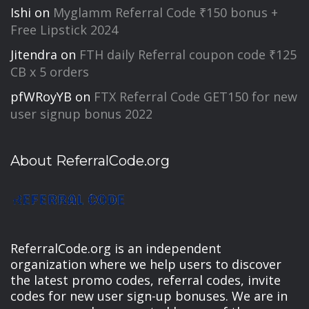
Ishi
on
Myglamm Referral Code ₹150 bonus +
Free Lipstick 2024
Jitendra
on
FTH daily Referral coupon code ₹125
CB x 5 orders
pfWRoyYB
on
FTX Referral Code GET150 for new
user signup bonus 2022
About ReferralCode.org
ReferralCode.org is an independent
organization where we help users to discover
the latest promo codes, referral codes, invite
codes for new user sign-up bonuses. We are in