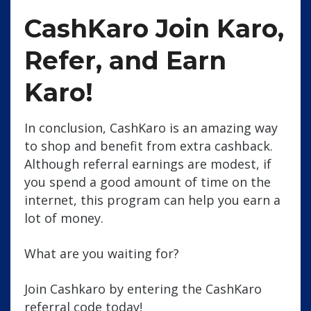
CashKaro Join Karo,
Refer, and Earn
Karo!
In conclusion, CashKaro is an amazing way
to shop and benefit from extra cashback.
Although referral earnings are modest, if
you spend a good amount of time on the
internet, this program can help you earn a
lot of money.
What are you waiting for?
Join Cashkaro by entering the CashKaro
referral code today!