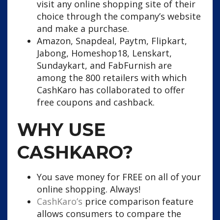
visit any online shopping site of their
choice through the company’s website
and make a purchase.
Amazon, Snapdeal, Paytm, Flipkart,
Jabong, Homeshop18, Lenskart,
Sundaykart, and FabFurnish are
among the 800 retailers with which
CashKaro has collaborated to offer
free coupons and cashback.
WHY USE
CASHKARO?
You save money for FREE on all of your
online shopping. Always!
CashKaro’s
price comparison feature
allows consumers to compare the