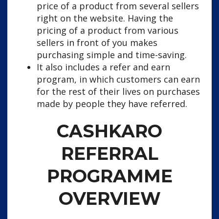
price of a product from several sellers
right on the website. Having the
pricing of a product from various
sellers in front of you makes
purchasing simple and time-saving.
It also includes a refer and earn
program, in which customers can earn
for the rest of their lives on purchases
made by people they have referred.
CASHKARO
REFERRAL
PROGRAMME
OVERVIEW