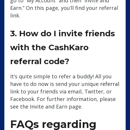
go to “My Account” and then “Invite and
Earn.” On this page, you’ll find your referral
link.
3. How do I invite friends
with the CashKaro
referral code?
It’s quite simple to refer a buddy! All you
have to do now is send your unique
referral
link to your friends via email, Twitter, or
Facebook. For further information, please
see the Invite and Earn page.
FAQs regarding