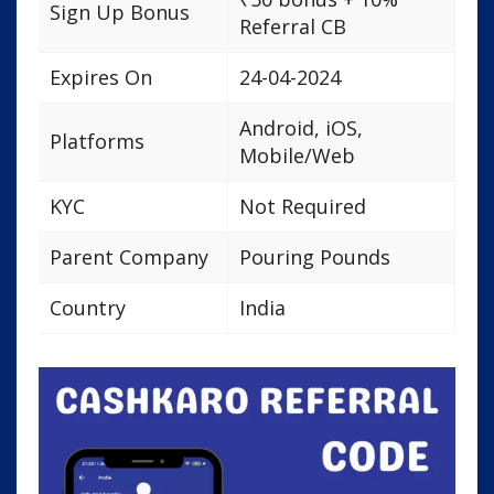
Sign Up Bonus
Referral CB
Expires On
24-04-2024
Android, iOS,
Platforms
Mobile/Web
KYC
Not Required
Parent Company
Pouring Pounds
Country
India