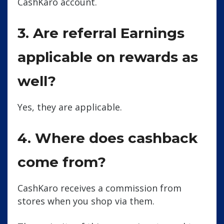
CashKaro account.
3. Are referral Earnings
applicable on rewards as
well?
Yes, they are applicable.
4. Where does cashback
come from?
CashKaro receives a commission from
stores when you shop via them.