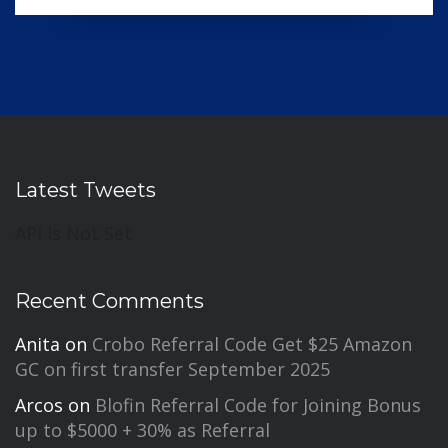
Latest Tweets
API Is Not Set
Recent Comments
Anita
on
Crobo Referral Code Get $25 Amazon
GC on first transfer September 2025
Arcos
on
Blofin Referral Code for Joining Bonus
up to $5000 + 30% as Referral