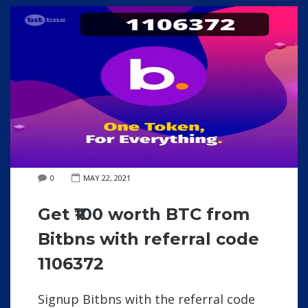
0
MAY 22, 2021
Get ₹100 worth BTC from
Bitbns with referral code
1106372
Signup Bitbns with the referral code