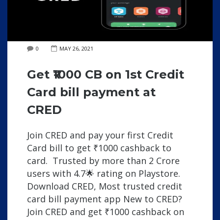
0
MAY 26, 2021
Get ₹1000 CB on 1st Credit
Card bill payment at
CRED
Join CRED and pay your first Credit
Card bill to get ₹1000 cashback to
card. Trusted by more than 2 Crore
users with 4.7🌟 rating on Playstore.
Download CRED, Most trusted credit
card bill payment app New to CRED?
Join CRED and get ₹1000 cashback on