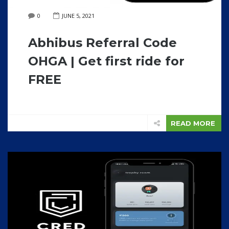
0
JUNE 5, 2021
Abhibus Referral Code
OHGA | Get first ride for
FREE
READ MORE