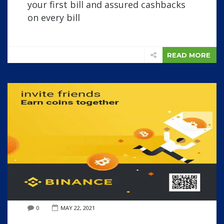
your first bill and assured cashbacks
on every bill
READ MORE
0
MAY 22, 2021