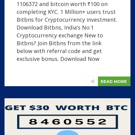
1106372 and bitcoin worth ₹100 on
completing KYC. 1 Million+ users trust
Bitbns for Cryptocurrency investment.
Download Bitbns, India’s No:1
Cryptocurrency exchange New to
Bitbns? Join Bitbns from the link
below with referral code and get
exclusive bonus. Download Now
READ MORE