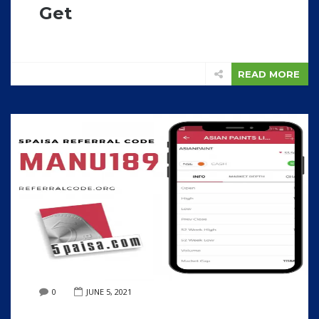
Get
READ MORE
0
JUNE 5, 2021