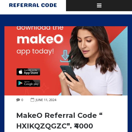
Toggle
Home
Blog
Posts by
navigation
0
JUNE 11, 2024
MakeO Referral Code “
HXIKQZQGZC”. ₹4000