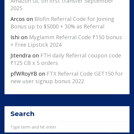
Amazon GC on first transfer September
2025
Arcos
on
Blofin Referral Code for Joining
Bonus up to $5000 + 30% as Referral
Ishi
on
Myglamm Referral Code ₹150 bonus
+ Free Lipstick 2024
Jitendra
on
FTH daily Referral coupon code
₹125 CB x 5 orders
pfWRoyYB
on
FTX Referral Code GET150 for
new user signup bonus 2022
Search