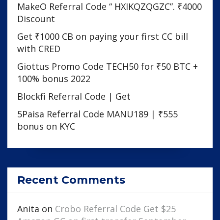
MakeO Referral Code “ HXIKQZQGZC”. ₹4000
Discount
Get ₹1000 CB on paying your first CC bill
with CRED
Giottus Promo Code TECH50 for ₹50 BTC +
100% bonus 2022
Blockfi Referral Code | Get
5Paisa Referral Code MANU189 | ₹555
bonus on KYC
Recent Comments
Anita
on
Crobo Referral Code Get $25