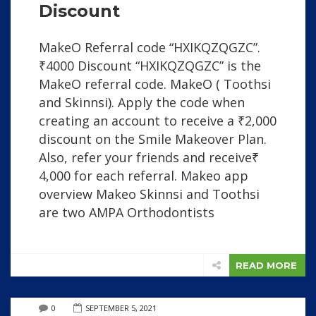
Discount
MakeO Referral code “HXIKQZQGZC”.
₹4000 Discount “HXIKQZQGZC” is the
MakeO referral code. MakeO ( Toothsi
and Skinnsi). Apply the code when
creating an account to receive a ₹2,000
discount on the Smile Makeover Plan.
Also, refer your friends and receive₹
4,000 for each referral. Makeo app
overview Makeo Skinnsi and Toothsi
are two AMPA Orthodontists
READ MORE
0
SEPTEMBER 5, 2021