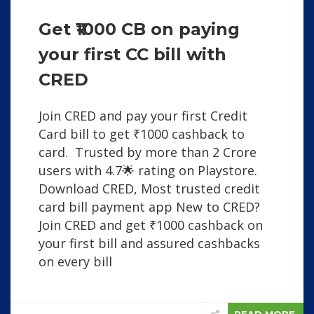
Get ₹1000 CB on paying
your first CC bill with
CRED
Join CRED and pay your first Credit
Card bill to get ₹1000 cashback to
card. Trusted by more than 2 Crore
users with 4.7🌟 rating on Playstore.
Download CRED, Most trusted credit
card bill payment app New to CRED?
Join CRED and get ₹1000 cashback on
your first bill and assured cashbacks
on every bill