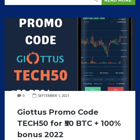
READ MORE
0
SEPTEMBER 1, 2021
Giottus Promo Code
TECH50 for ₹50 BTC + 100%
bonus 2022