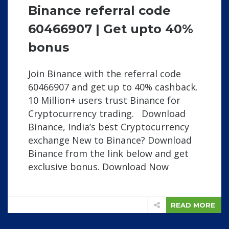
Binance referral code
60466907 | Get upto 40%
bonus
Join Binance with the referral code
60466907 and get up to 40% cashback.
10 Million+ users trust Binance for
Cryptocurrency trading. Download
Binance, India’s best Cryptocurrency
exchange New to Binance? Download
Binance from the link below and get
exclusive bonus. Download Now
READ MORE