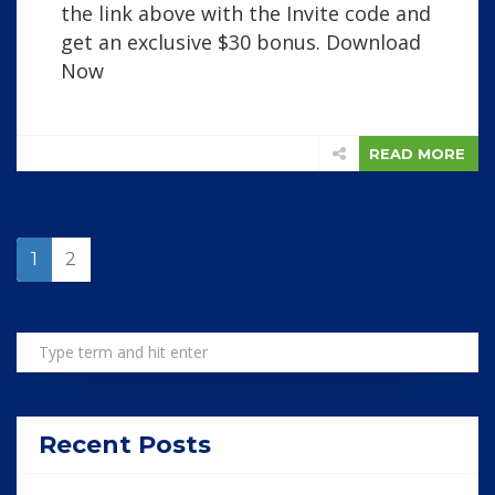
the link above with the Invite code and
get an exclusive $30 bonus. Download
Now
READ MORE
1
2
Recent Posts