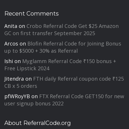
Recent Comments
Anita
on
Crobo Referral Code Get $25 Amazon
GC on first transfer September 2025
Arcos
on
Blofin Referral Code for Joining Bonus
up to $5000 + 30% as Referral
Ishi
on
Myglamm Referral Code ₹150 bonus +
Free Lipstick 2024
Jitendra
on
FTH daily Referral coupon code ₹125
CB x 5 orders
pfWRoyYB
on
FTX Referral Code GET150 for new
user signup bonus 2022
About ReferralCode.org