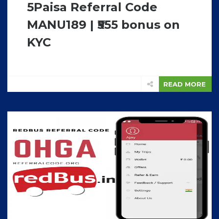
5Paisa Referral Code
MANU189 | ₹555 bonus on
KYC
READ MORE