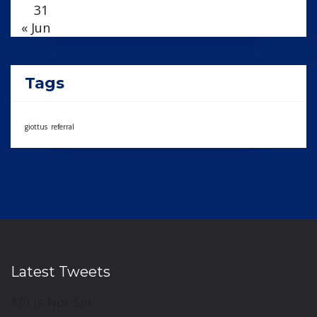
31
« Jun
Tags
giottus
referral
Latest Tweets
API Is Not Set