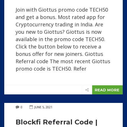
Join with Giottus promo code TECH50
and get a bonus. Most rated app for
Cryptocurrency trading in India. Are
you new to Giottus? Giottus is now
available in the promo code TECH50.
Click the button below to receive a
bonus offer for new joiners. Giottus
Referral code The most recent Giottus
promo code is TECH50. Refer
READ MORE
0
JUNE 5, 2021
Blockfi Referral Code |