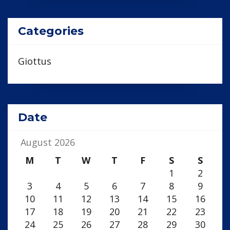
Categories
Giottus
Date
August 2026
M
T
W
T
F
S
S
1
2
3
4
5
6
7
8
9
10
11
12
13
14
15
16
17
18
19
20
21
22
23
24
25
26
27
28
29
30