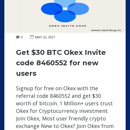
0
MAY 22, 2021
Get $30 BTC Okex Invite
code 8460552 for new
users
Signup for free on Okex with the
referral code 8460552 and get $30
worth of bitcoin. 1 Million+ users trust
Okex for Cryptocurrency investment.
Join Okex, Most user friendly crypto
exchange New to Okex? Join Okex from