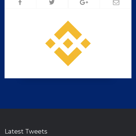
Latest Tweets