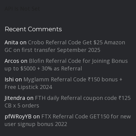
API Is Not Set
Recent Comments
Anita
on
Crobo Referral Code Get $25 Amazon
GC on first transfer September 2025
Arcos
on
Blofin Referral Code for Joining Bonus
up to $5000 + 30% as Referral
Ishi
on
Myglamm Referral Code ₹150 bonus +
Free Lipstick 2024
Jitendra
on
FTH daily Referral coupon code ₹125
CB x 5 orders
pfWRoyYB
on
FTX Referral Code GET150 for new
user signup bonus 2022