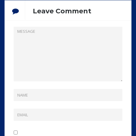
Leave Comment