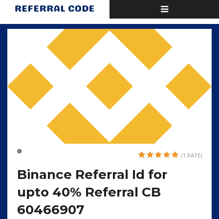
Toggle
Home
Binance Referral Id for upto 40% Referral CB 60466907
navigation
(1 RATE)
Binance Referral Id for
upto 40% Referral CB
60466907