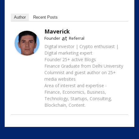
Author
Recent Posts
Maverick
at
Founder
Referral
Digital investor | Crypto enthusiast |
Digital marketing expert
Founder 25+ active Blogs
Finance Graduate from Delhi University
Columnist and guest author on 25+
media websites
Area of interest and expertise -
Finance, Economics, Business,
Technology, Startups, Consulting,
Blockchain, Content.