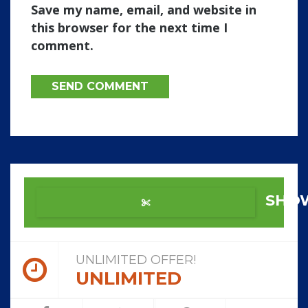
Save my name, email, and website in
this browser for the next time I
comment.
SHO
UNLIMITED OFFER!
UNLIMITED