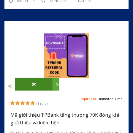
TIME LEFT
RATINGS
DATE
SHOW CODE
Expires in:
Unlimited Time
(1 rate)
Mã giới thiệu TPBank tặng thưởng 70K đồng khi
giới thiệu và kiếm tiền