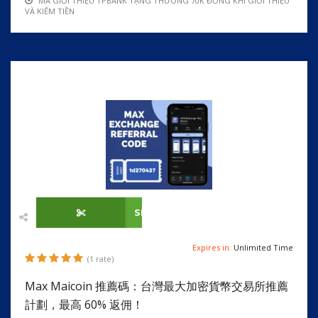
MÃ GIỚI THIỆU TPBANK TẶNG THƯỞNG 70K ĐỒNG KHI GIỚI THIỆU
VÀ KIẾM TIỀN
SHOW CODE
Expires in:
Unlimited Time
(1 rate)
Max Maicoin 推薦碼：台灣最大加密貨幣交易所推薦
計劃，最高 60% 返佣！