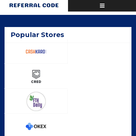
Toggle
Home
Popular
navigation
Popular Stores