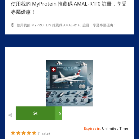
使用我的 MyProtein 推薦碼 AMAL-R1F0 註冊，享受
專屬優惠！
使用我的 MYPROTEIN 推薦碼 AMAL-R1F0 註冊，享受專屬優惠！
SHOW CODE
Expires in:
Unlimited Time
(1 rate)