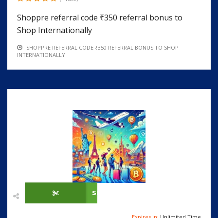
Shoppre referral code ₹350 referral bonus to
Shop Internationally
SHOPPRE REFERRAL CODE ₹350 REFERRAL BONUS TO SHOP
INTERNATIONALLY
SHOW CODE
Expires in:
Unlimited Time