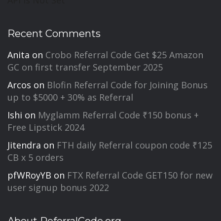
Recent Comments
Anita
on
Crobo Referral Code Get $25 Amazon
GC on first transfer September 2025
Arcos
on
Blofin Referral Code for Joining Bonus
up to $5000 + 30% as Referral
Ishi
on
Myglamm Referral Code ₹150 bonus +
Free Lipstick 2024
Jitendra
on
FTH daily Referral coupon code ₹125
CB x 5 orders
pfWRoyYB
on
FTX Referral Code GET150 for new
user signup bonus 2022
About ReferralCode.org