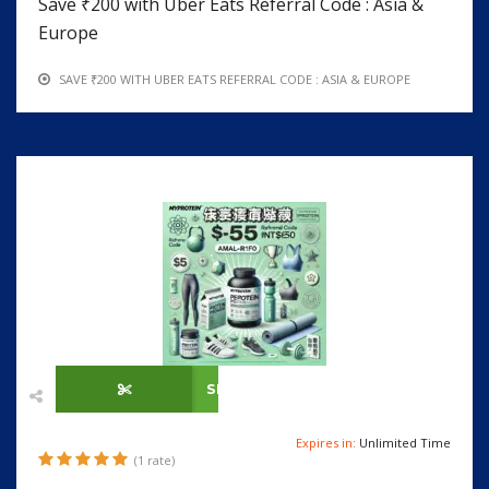
Save ₹200 with Uber Eats Referral Code : Asia &
Europe
SAVE ₹200 WITH UBER EATS REFERRAL CODE : ASIA & EUROPE
SHOW CODE
Expires in:
Unlimited Time
(1 rate)