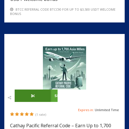
BTCC REFERRAL CODE BTCC90 FOR UP TO $3,500 USDT WELCOME
BONUS
SHOW CODE
Expires in:
Unlimited Time
(1 rate)
Cathay Pacific Referral Code – Earn Up to 1,700