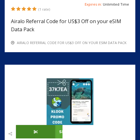
Expires in:
Unlimited Time
(1 rate)
Airalo Referral Code for US$3 Off on your eSIM
Data Pack
AIRALO REFERRAL CODE FOR US$3 OFF ON YOUR ESIM DATA PACK
SHOW CODE