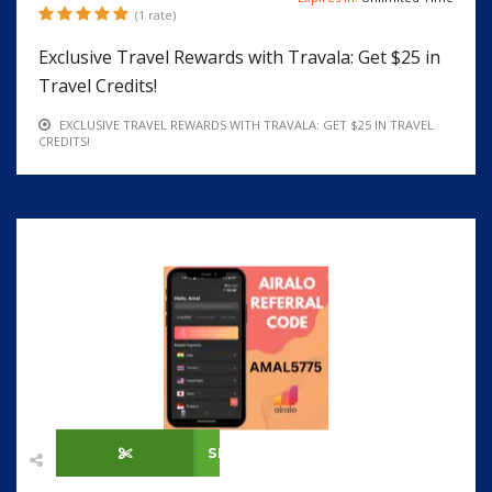
(1 rate)
Exclusive Travel Rewards with Travala: Get $25 in
Travel Credits!
EXCLUSIVE TRAVEL REWARDS WITH TRAVALA: GET $25 IN TRAVEL
CREDITS!
SHOW CODE