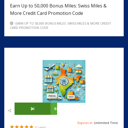
Earn Up to 50,000 Bonus Miles: Swiss Miles &
More Credit Card Promotion Code
EARN UP TO 50,000 BONUS MILES: SWISS MILES & MORE CREDIT
CARD PROMOTION CODE
SHOW CODE
Expires in:
Unlimited Time
(1 rate)