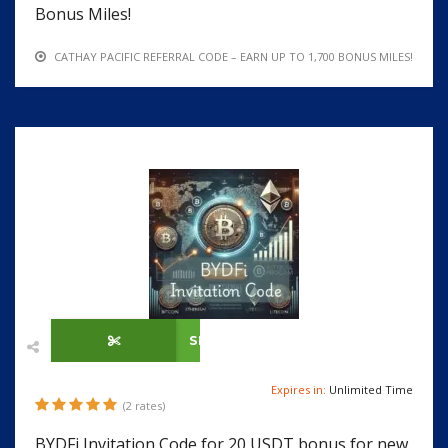
Bonus Miles!
CATHAY PACIFIC REFERRAL CODE – EARN UP TO 1,700 BONUS MILES!
SHOW CODE
Expires in:
Unlimited Time
(2 rates)
BYDFi Invitation Code for 20 USDT bonus for new