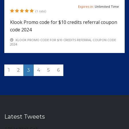
Expires in:
Unlimited Time
(1 rate)
Klook Promo code for $10 credits referral coupon
code 2024
KLOOK PROMO CODE FOR $10 CREDITS REFERRAL COUPON CODE
2024
1
2
3
4
5
6
Latest Tweets
API Is Not Set