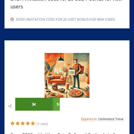
users
BYDFI INVITATION CODE FOR 20 USDT BONUS FOR NEW USERS
SHOW CODE
Expires in:
Unlimited Time
(1 rate)