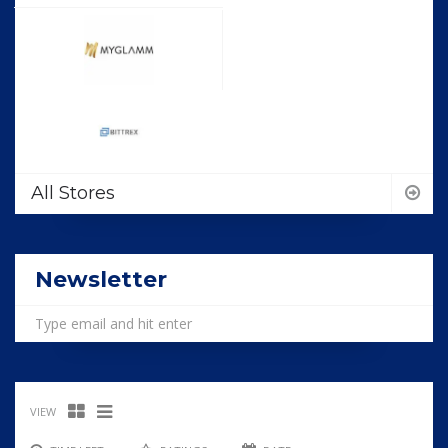
All Stores
Newsletter
VIEW