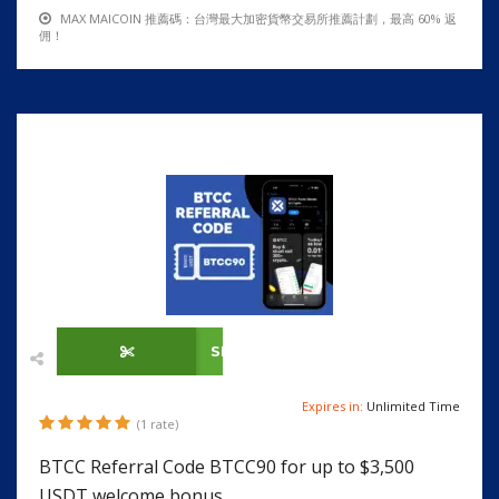
MAX MAICOIN 推薦碼：台灣最大加密貨幣交易所推薦計劃，最高 60% 返
佣！
SHOW CODE
Expires in:
Unlimited Time
(1 rate)
BTCC Referral Code BTCC90 for up to $3,500
USDT welcome bonus