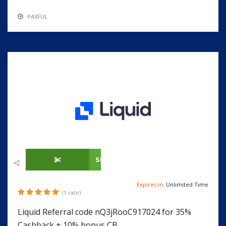
PAXFUL
SHOW CODE
Expires in:
Unlimited Time
(1 rate)
Liquid Referral code nQ3jRooC917024 for 35%
Cashback + 10% bonus CB