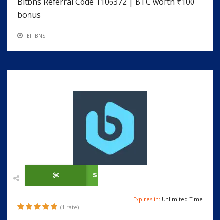
Bitbns Referral Code 1106372 | BTC worth ₹100
bonus
BITBNS
SHOW CODE
Expires in:
Unlimited Time
(1 rate)