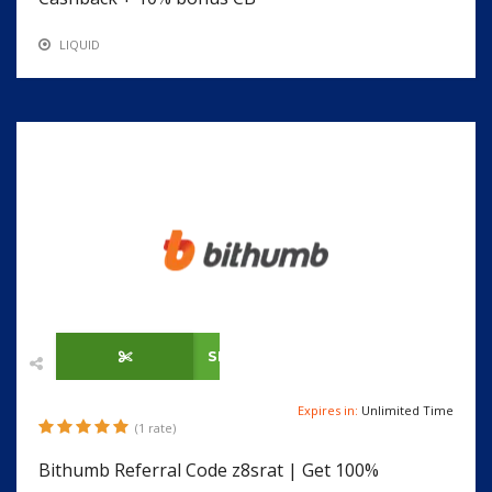
LIQUID
SHOW CODE
Expires in:
Unlimited Time
(1 rate)
Bithumb Referral Code z8srat | Get 100%