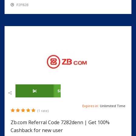
P2PB2B
SHOW CODE
Expires in:
Unlimited Time
(1 rate)
Zb.com Referral Code 7282denn | Get 100%
Cashback for new user