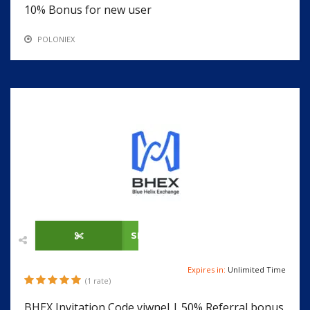
10% Bonus for new user
POLONIEX
SHOW CODE
Expires in:
Unlimited Time
(1 rate)
BHEX Invitation Code vjwnel | 50% Referral bonus