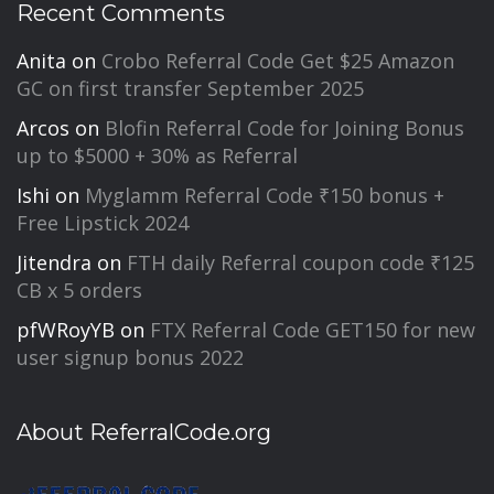
Recent Comments
Anita
on
Crobo Referral Code Get $25 Amazon
GC on first transfer September 2025
Arcos
on
Blofin Referral Code for Joining Bonus
up to $5000 + 30% as Referral
Ishi
on
Myglamm Referral Code ₹150 bonus +
Free Lipstick 2024
Jitendra
on
FTH daily Referral coupon code ₹125
CB x 5 orders
pfWRoyYB
on
FTX Referral Code GET150 for new
user signup bonus 2022
About ReferralCode.org