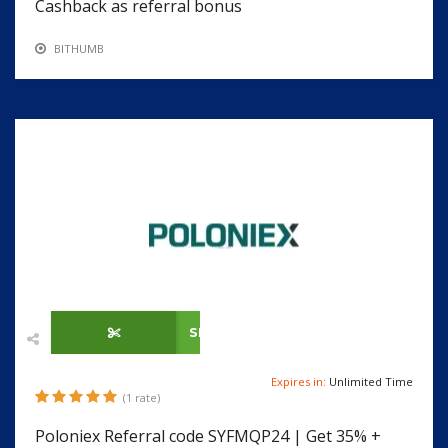
Cashback as referral bonus
BITHUMB
SHOW CODE
Expires in:
Unlimited Time
(1 rate)
Poloniex Referral code SYFMQP24 | Get 35% +