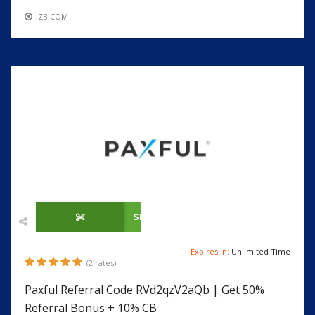
ZB.COM
SHOW CODE
Expires in:
Unlimited Time
(2 rates)
Paxful Referral Code RVd2qzV2aQb | Get 50%
Referral Bonus + 10% CB