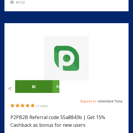
BITSZ
SHOW CODE
Expires in:
Unlimited Time
(1 rate)
P2PB2B Referral code 55a8843b | Get 15%
Cashback as bonus for new users