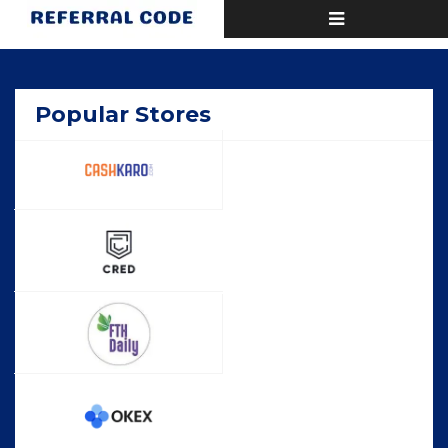
Toggle
Home
Popular
navigation
Popular Stores