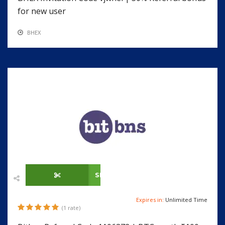
for new user
BHEX
SHOW CODE
Expires in:
Unlimited Time
(1 rate)