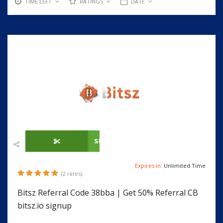
TIME LEFT
RATINGS
DATE
SHOW CODE
Expires in:
Unlimited Time
(2 rates)
Bitsz Referral Code 38bba | Get 50% Referral CB
bitsz.io signup