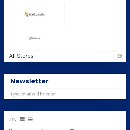
All Stores
Newsletter
VIEW