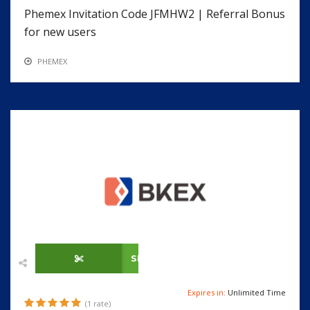
Phemex Invitation Code JFMHW2 | Referral Bonus
for new users
PHEMEX
SHOW CODE
Expires in:
Unlimited Time
(1 rate)