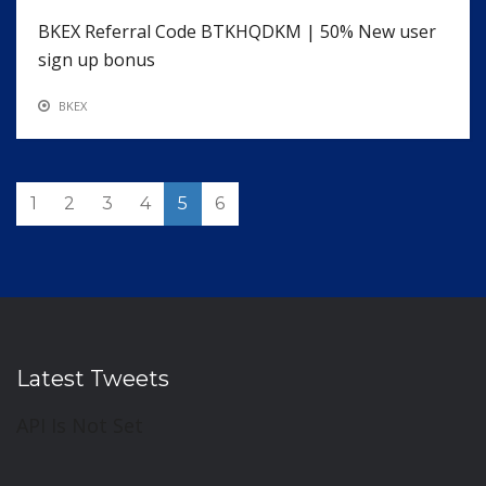
BKEX Referral Code BTKHQDKM | 50% New user
sign up bonus
BKEX
1
2
3
4
5
6
Latest Tweets
API Is Not Set