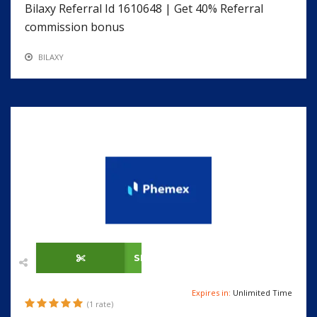
Bilaxy Referral Id 1610648 | Get 40% Referral
commission bonus
BILAXY
SHOW CODE
Expires in:
Unlimited Time
(1 rate)