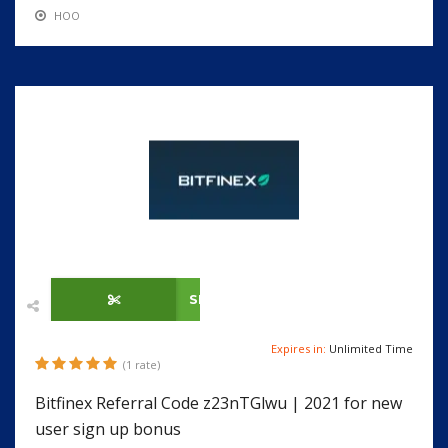
HOO
SHOW CODE
Expires in:
Unlimited Time
(1 rate)
Bitfinex Referral Code z23nTGlwu | 2021 for new
user sign up bonus