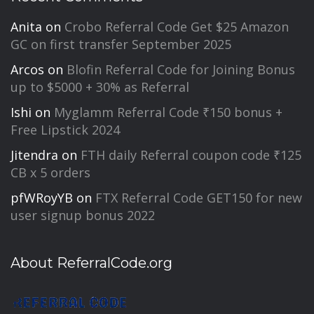
Anita
on
Crobo Referral Code Get $25 Amazon
GC on first transfer September 2025
Arcos
on
Blofin Referral Code for Joining Bonus
up to $5000 + 30% as Referral
Ishi
on
Myglamm Referral Code ₹150 bonus +
Free Lipstick 2024
Jitendra
on
FTH daily Referral coupon code ₹125
CB x 5 orders
pfWRoyYB
on
FTX Referral Code GET150 for new
user signup bonus 2022
About ReferralCode.org