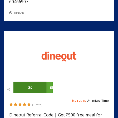
60466907
BINANCE
SHOW CODE
Expires in:
Unlimited Time
(1 rate)
Dineout Referral Code | Get ₹500 free meal for