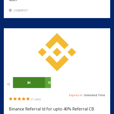
COINSPOT
SHOW CODE
Expires in:
Unlimited Time
(1 rate)
Binance Referral Id for upto 40% Referral CB