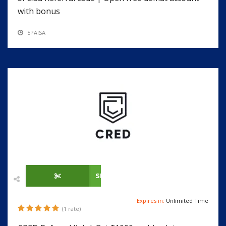
with bonus
5PAISA
SHOW CODE
Expires in:
Unlimited Time
(1 rate)