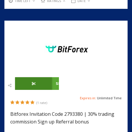
TIME LEFT
RATINGS
DATE
SHOW CODE
Expires in:
Unlimited Time
(1 rate)
Bitforex Invitation Code 2793380 | 30% trading
commission Sign up Referral bonus