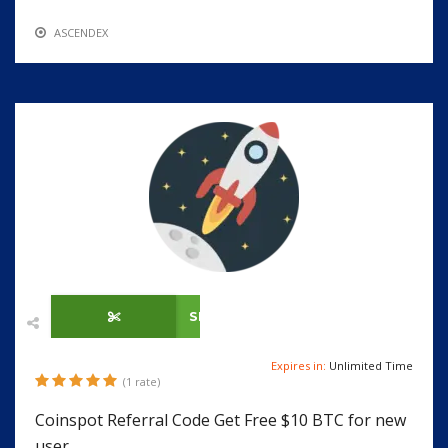
ASCENDEX
SHOW CODE
Expires in:
Unlimited Time
(1 rate)
Coinspot Referral Code Get Free $10 BTC for new
user