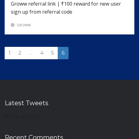
Groww referral link | ₹100 reward for new user
sign up from referral code
GROWW
1
2
…
4
5
6
Latest Tweets
API Is Not Set
Recent Comments