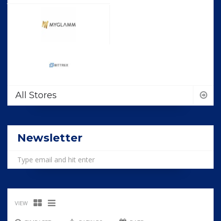
All Stores
Newsletter
VIEW