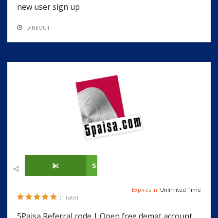
new user sign up
DINEOUT
SHOW CODE
Expires in:
Unlimited Time
(1 rate)
5Paisa Referral code | Open free demat account