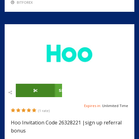
BITFOREX
SHOW CODE
Expires in:
Unlimited Time
(1 rate)
Hoo Invitation Code 26328221 |sign up referral
bonus