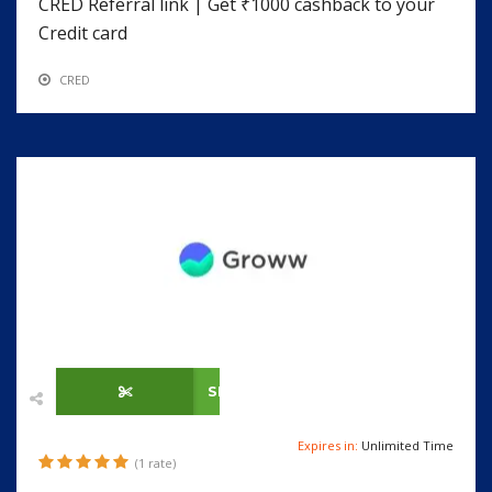
CRED Referral link | Get ₹1000 cashback to your
Credit card
CRED
SHOW CODE
Expires in:
Unlimited Time
(1 rate)