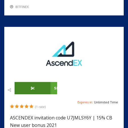
BITFINEX
SHOW CODE
Expires in:
Unlimited Time
(1 rate)
ASCENDEX invitation code U7JMLSY6Y | 15% CB
New user bonus 2021