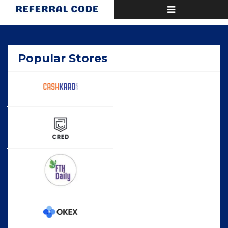
Toggle
Home
Popular
navigation
Popular Stores