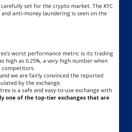
 carefully set for the crypto market. The KYC
 and anti-money laundering is seen on the
rex’s worst performance metric is its trading
is as high as 0.25%, a very high number when
s competitors.
s, and we are fairly convinced the reported
ulated by the exchange.
trex is a safe and easy-to-use exchange with
ely one of the top-tier exchanges that are