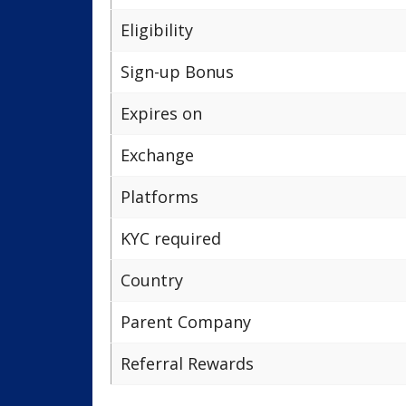
Eligibility
Sign-up Bonus
Expires on
Exchange
Platforms
KYC required
Country
Parent Company
Referral Rewards