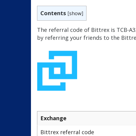
Contents
[
show
]
The referral code of Bittrex is TCB-
by referring your friends to the Bittre
Exchange
Bittrex referral code