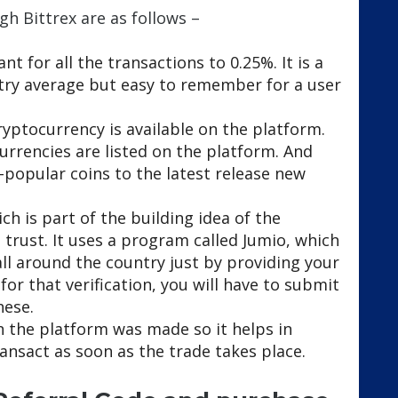
gh Bittrex are as follows –
nt for all the transactions to 0.25%. It is a
stry average but easy to remember for a user
ryptocurrency is available on the platform.
rrencies are listed on the platform. And
d-popular coins to the latest release new
ch is part of the building idea of the
d trust. It uses a program called Jumio, which
all around the country just by providing your
or that verification, you will have to submit
hese.
 the platform was made so it helps in
ansact as soon as the trade takes place.