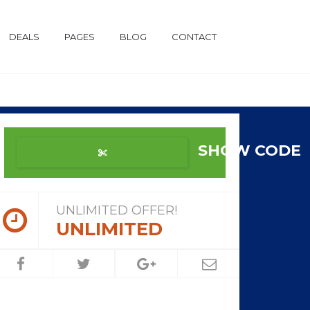
DEALS
PAGES
BLOG
CONTACT
SHOW CODE
UNLIMITED OFFER!
UNLIMITED