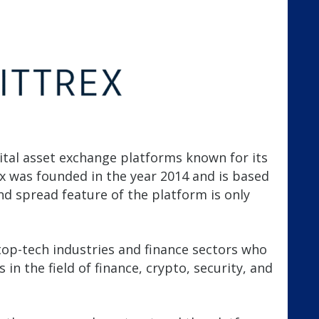
gital asset exchange platforms known for its
rex was founded in the year 2014 and is based
d spread feature of the platform is only
top-tech industries and finance sectors who
in the field of finance, crypto, security, and