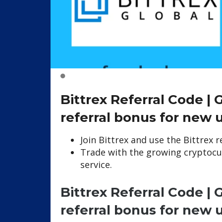
Bittrex Referral Code |
referral bonus for new 
Join Bittrex and use the Bittrex 
Trade with the growing cryptocu
service.
Bittrex Referral Code |
referral bonus for new 