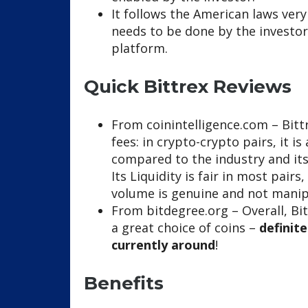
It follows the American laws very
needs to be done by the investor
platform.
Quick Bittrex Reviews
From coinintelligence.com – Bitt
fees: in crypto-crypto pairs, it 
compared to the industry and it
Its Liquidity is fair in most pair
volume is genuine and not manip
From bitdegree.org – Overall, Bit
a great choice of coins –
definit
currently around
!
Benefits