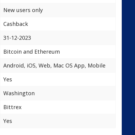
New users only
Cashback
31-12-2023
Bitcoin and Ethereum
Android, iOS, Web, Mac OS App, Mobile
Yes
Washington
Bittrex
Yes