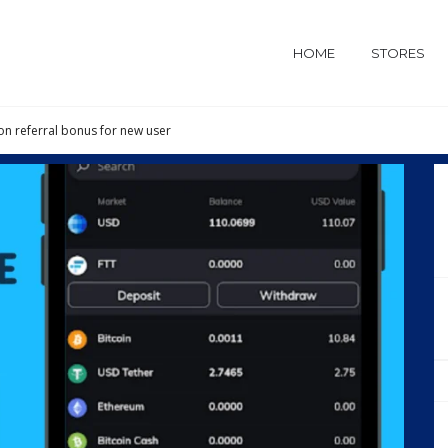
HOME
STORES
on referral bonus for new user