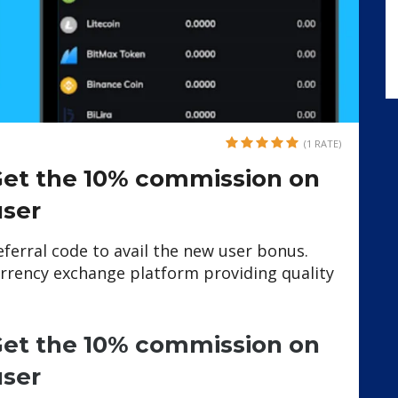
(1 RATE)
 Get the 10% commission on
user
referral code to avail the new user bonus.
rrency exchange platform providing quality
 Get the 10% commission on
user