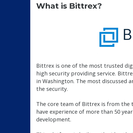
What is Bittrex?
Bittrex is one of the most trusted di
high security providing service. Bitt
in Washington. The most discussed an
the security.
The core team of Bittrex is from the 
have experience of more than 50 years 
development.