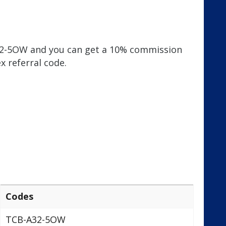
A32-5OW and you can get a 10% commission
x referral code.
Codes
TCB-A32-5OW