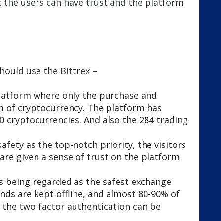
at the users can have trust and the platform
.
hould use the Bittrex –
 platform where only the purchase and
m of cryptocurrency. The platform has
0 cryptocurrencies. And also the 284 trading
afety as the top-notch priority, the visitors
are given a sense of trust on the platform
 is being regarded as the safest exchange
nds are kept offline, and almost 80-90% of
d the two-factor authentication can be