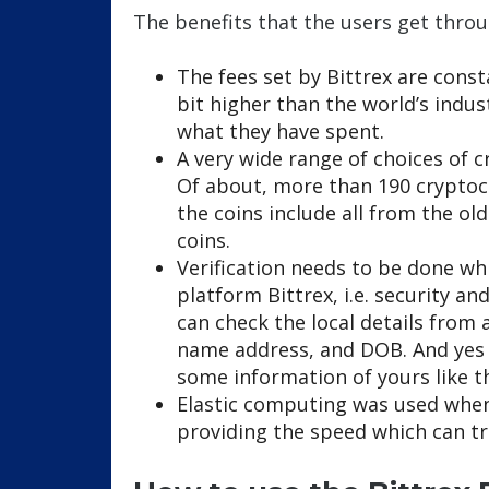
The benefits that the users get throu
The fees set by Bittrex are consta
bit higher than the world’s indu
what they have spent.
A very wide range of choices of c
Of about, more than 190 cryptocu
the coins include all from the ol
coins.
Verification needs to be done whi
platform Bittrex, i.e. security an
can check the local details from 
name address, and DOB. And yes f
some information of yours like t
Elastic computing was used when
providing the speed which can tr