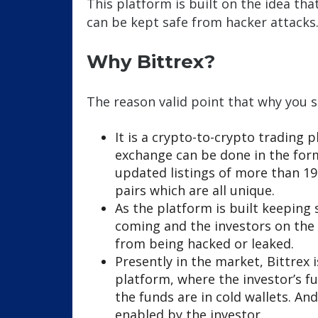
This platform is built on the idea th
can be kept safe from hacker attacks
Why Bittrex?
The reason valid point that why you s
It is a crypto-to-crypto trading
exchange can be done in the for
updated listings of more than 19
pairs which are all unique.
As the platform is built keeping s
coming and the investors on the 
from being hacked or leaked.
Presently in the market, Bittrex
platform, where the investor’s fu
the funds are in cold wallets. An
enabled by the investor.