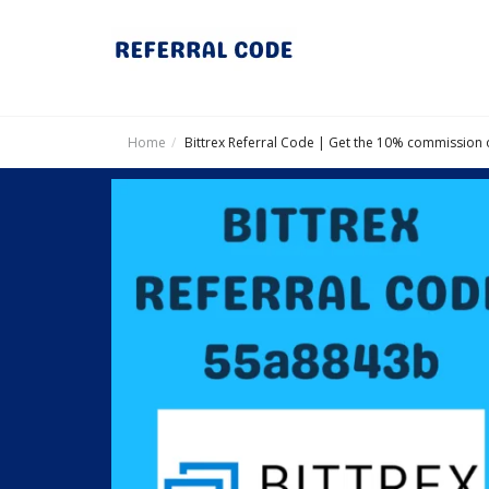
Home
Bittrex Referral Code | Get the 10% commission 